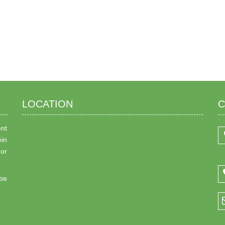
LOCATION
C
ent
ein
 or
be