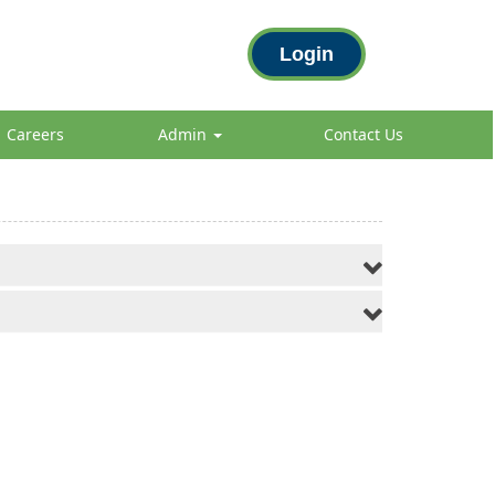
Login
Careers
Admin
Contact Us