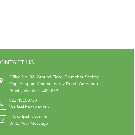
ONTACT US
Office No. 03, Ground Floor, Gulmohar Society,
Opp. Anupam Cinema, Aarey Road, Goregaon
(East), Mumbai - 400 063
022 45198723
We feel happy to talk
info@djsstocks.com
Write Your Message