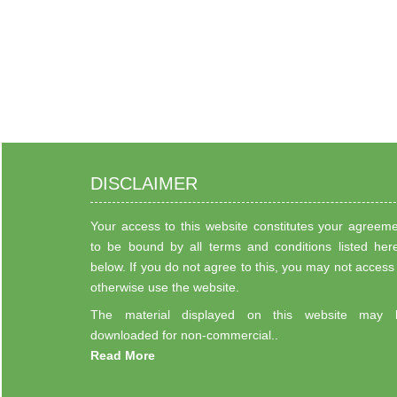
DISCLAIMER
Your access to this website constitutes your agreem
to be bound by all terms and conditions listed her
below. If you do not agree to this, you may not access
otherwise use the website.
The material displayed on this website may 
downloaded for non-commercial..
Read More