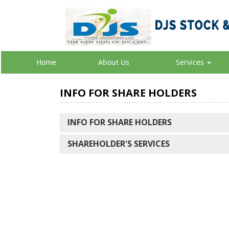
Home
About Us
Services
INFO FOR SHARE HOLDERS
INFO FOR SHARE HOLDERS
SHAREHOLDER'S SERVICES