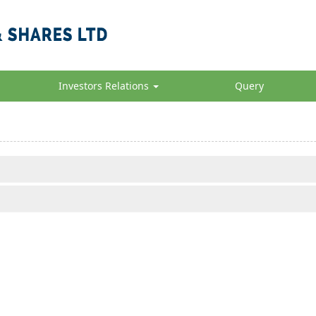
Investors Relations
Query