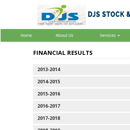
Home
About Us
Services
FINANCIAL RESULTS
2013-2014
2014-2015
2015-2016
2016-2017
2017-2018