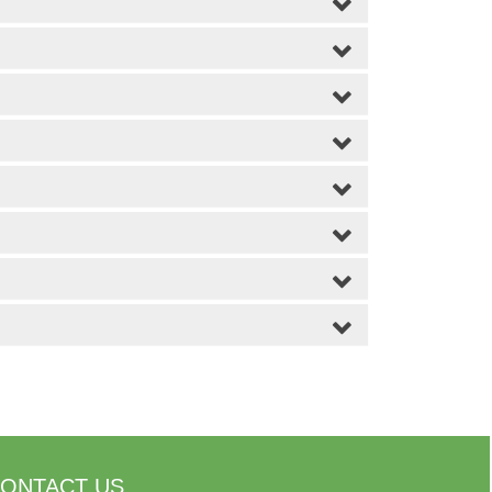
ONTACT US