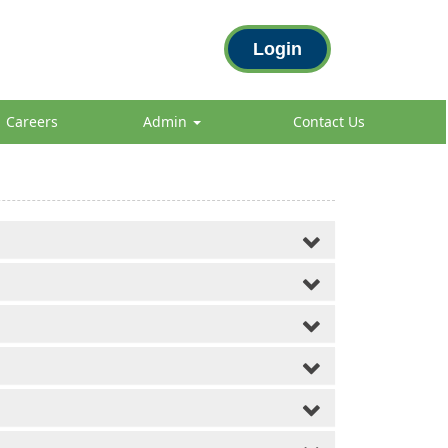
Login
Careers
Admin
Contact Us