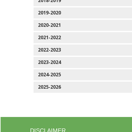
2018-2019
2019-2020
2020-2021
2021-2022
2022-2023
2023-2024
2024-2025
2025-2026
DISCLAIMER