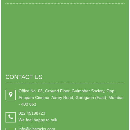
CONTACT US
Office No. 03, Ground Floor, Gulmohar Society, Opp.
Anupam Cinema, Aarey Road, Goregaon (East), Mumbai
- 400 063
022 45198723
We feel happy to talk
info@djsstocks.com