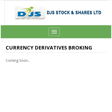
Toggle
navigation
CURRENCY DERIVATIVES BROKING
Coming Soon...