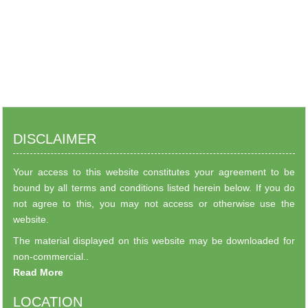
DISCLAIMER
Your access to this website constitutes your agreement to be
bound by all terms and conditions listed herein below. If you do
not agree to this, you may not access or otherwise use the
website.
The material displayed on this website may be downloaded for
non-commercial..
Read More
LOCATION