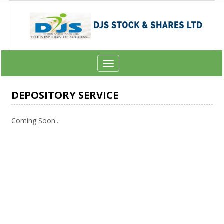
Toggle
navigation
DEPOSITORY SERVICE
Coming Soon...