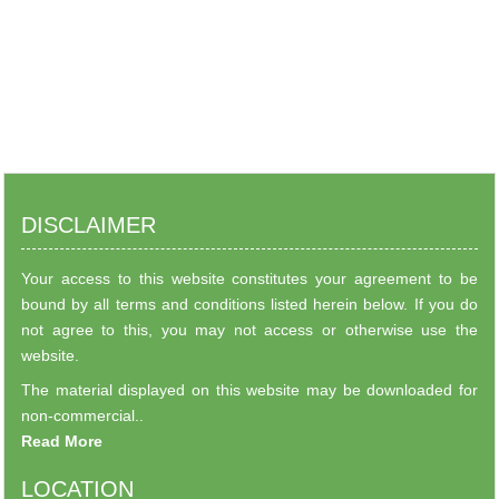
DISCLAIMER
Your access to this website constitutes your agreement to be
bound by all terms and conditions listed herein below. If you do
not agree to this, you may not access or otherwise use the
website.
The material displayed on this website may be downloaded for
non-commercial..
Read More
LOCATION