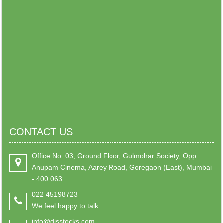
CONTACT US
Office No. 03, Ground Floor, Gulmohar Society, Opp.
Anupam Cinema, Aarey Road, Goregaon (East), Mumbai
- 400 063
022 45198723
We feel happy to talk
info@djsstocks.com