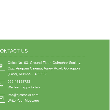
ONTACT US
Office No. 03, Ground Floor, Gulmohar Society,
Opp. Anupam Cinema, Aarey Road, Goregaon
(East), Mumbai - 400 063
022 45198723
We feel happy to talk
info@djsstocks.com
Write Your Message