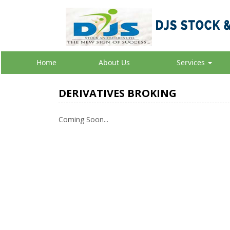
Home
About Us
Services
DERIVATIVES BROKING
Coming Soon...