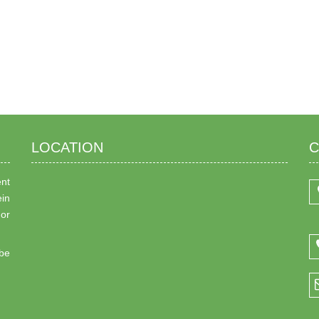
LOCATION
C
ent
ein
 or
be