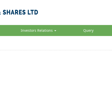
Investors Relations
Query