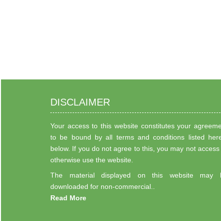
DISCLAIMER
Your access to this website constitutes your agreem
to be bound by all terms and conditions listed her
below. If you do not agree to this, you may not access
otherwise use the website.
The material displayed on this website may 
downloaded for non-commercial..
Read More