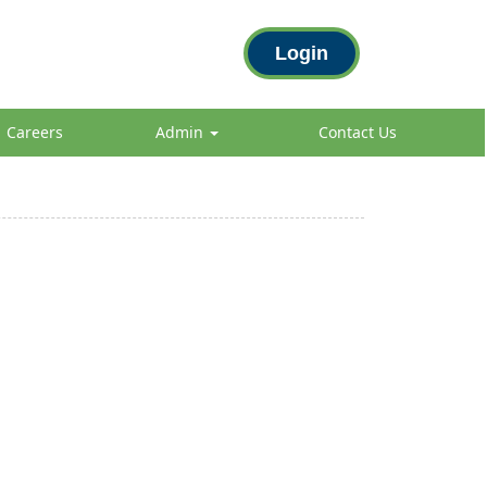
Login
Careers
Admin
Contact Us